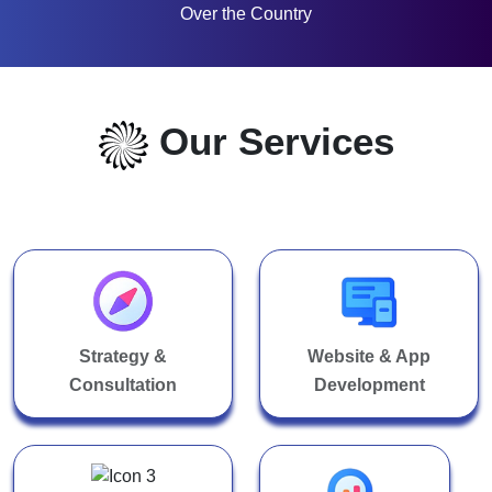
Over the Country
Our Services
Strategy &
Website & App
Consultation
Development