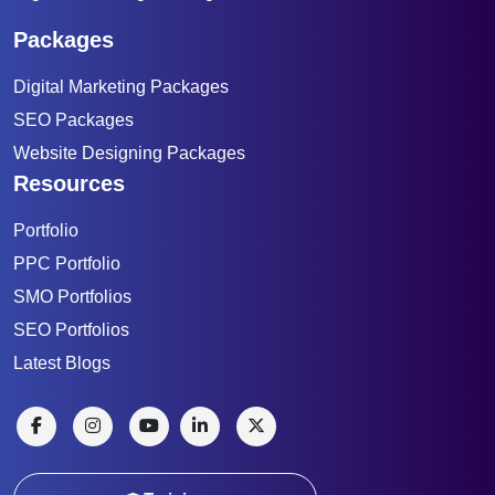
Packages
Digital Marketing Packages
SEO Packages
Website Designing Packages
Resources
Portfolio
PPC Portfolio
SMO Portfolios
SEO Portfolios
Latest Blogs