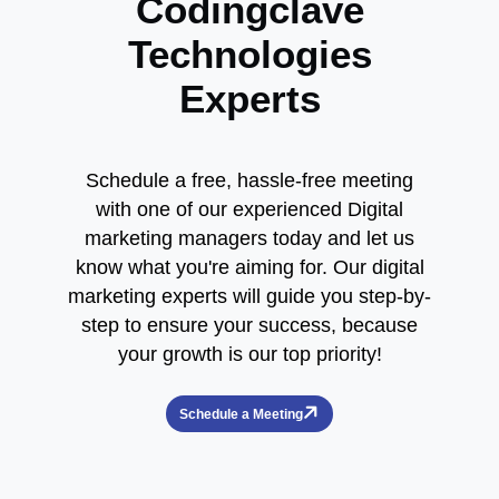
Codingclave
Technologies
Experts
Schedule a free, hassle-free meeting
with one of our experienced Digital
marketing managers today and let us
know what you're aiming for. Our digital
marketing experts will guide you step-by-
step to ensure your success, because
your growth is our top priority!
Schedule a Meeting