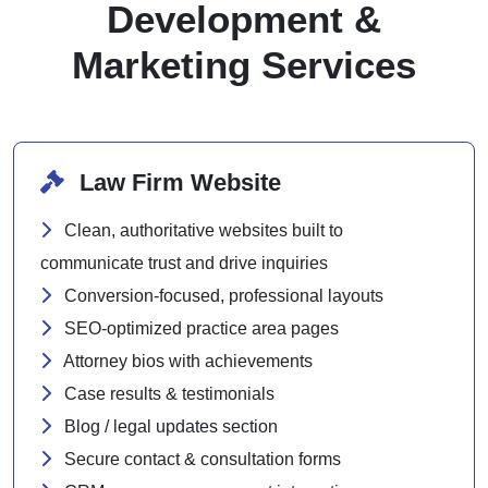
Development &
Marketing Services
Law Firm Website
Clean, authoritative websites built to
communicate trust and drive inquiries
Conversion-focused, professional layouts
SEO-optimized practice area pages
Attorney bios with achievements
Case results & testimonials
Blog / legal updates section
Secure contact & consultation forms