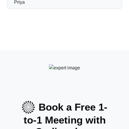
Book a Free 1-
to-1 Meeting with