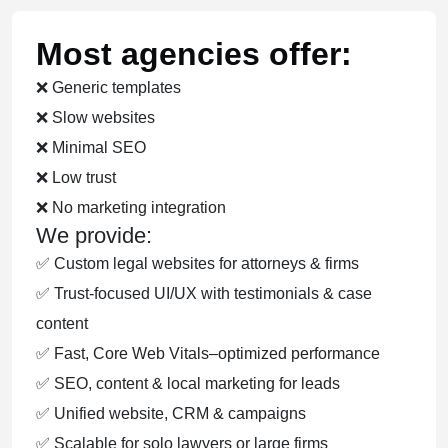
Most agencies offer:
❌ Generic templates
❌ Slow websites
❌ Minimal SEO
❌ Low trust
❌ No marketing integration
We provide:
✅ Custom legal websites for attorneys & firms
✅ Trust-focused UI/UX with testimonials & case
content
✅ Fast, Core Web Vitals–optimized performance
✅ SEO, content & local marketing for leads
✅ Unified website, CRM & campaigns
✅ Scalable for solo lawyers or large firms