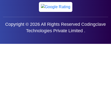
Copyright © 2026 All Rights Reserved
Codingclave
Technologies
Private Limited .