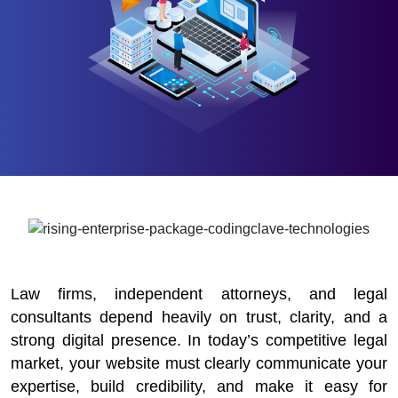
Law firms, independent attorneys, and legal
consultants depend heavily on trust, clarity, and a
strong digital presence. In today’s competitive legal
market, your website must clearly communicate your
expertise, build credibility, and make it easy for