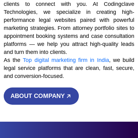
clients to connect with you. At Codingclave
Technologies, we specialize in creating high-
performance legal websites paired with powerful
marketing strategies. From attorney portfolio sites to
appointment booking systems and case consultation
platforms — we help you attract high-quality leads
and turn them into clients.
As the
Top digital marketing firm in India
, we build
legal service platforms that are clean, fast, secure,
and conversion-focused.
ABOUT COMPANY