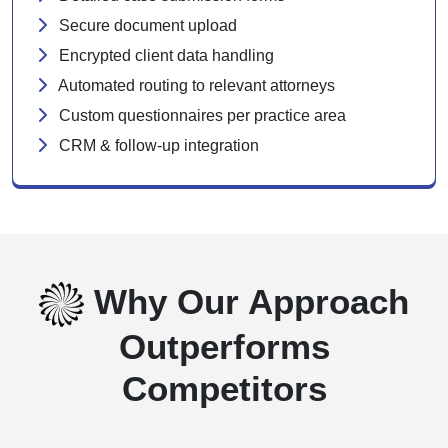
Secure document upload
Encrypted client data handling
Automated routing to relevant attorneys
Custom questionnaires per practice area
CRM & follow-up integration
Why Our Approach
Outperforms
Competitors