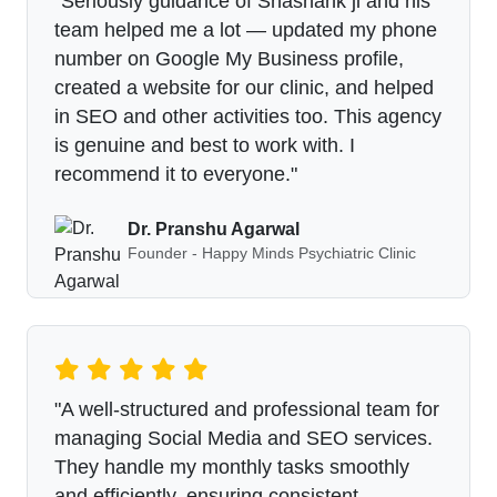
"Seriously guidance of Shashank ji and his
team helped me a lot — updated my phone
number on Google My Business profile,
created a website for our clinic, and helped
in SEO and other activities too. This agency
is genuine and best to work with. I
recommend it to everyone."
Dr. Pranshu Agarwal
Founder - Happy Minds Psychiatric Clinic
"A well-structured and professional team for
managing Social Media and SEO services.
They handle my monthly tasks smoothly
and efficiently, ensuring consistent