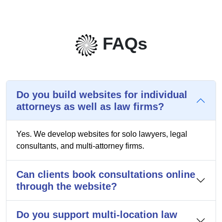
FAQs
Do you build websites for individual
attorneys as well as law firms?
Yes. We develop websites for solo lawyers, legal
consultants, and multi-attorney firms.
Can clients book consultations online
through the website?
Do you support multi-location law