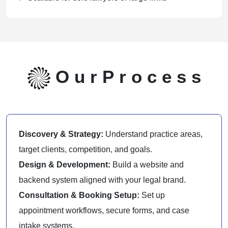
O
u
r
P
r
o
c
e
s
s
Discovery & Strategy:
Understand practice areas,
target clients, competition, and goals.
Design & Development:
Build a website and
backend system aligned with your legal brand.
Consultation & Booking Setup:
Set up
appointment workflows, secure forms, and case
intake systems.