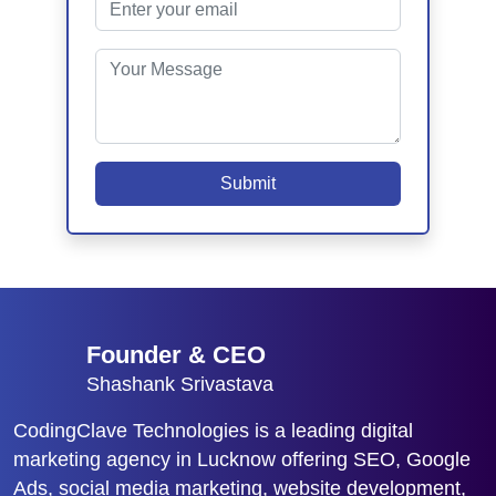
Submit
Founder & CEO
Shashank Srivastava
CodingClave Technologies is a leading digital
marketing agency in Lucknow offering SEO, Google
Ads, social media marketing, website development,