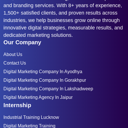
and branding services. With 8+ years of experience,
1,500+ satisfied clients, and proven results across
industries, we help businesses grow online through
innovative digital strategies, measurable results, and
dedicated marketing solutions.
Our Company
About Us
Contact Us
Digital Marketing Company In Ayodhya
Digital Marketing Company In Gorakhpur
Digital Marketing Company In Lakshadweep
Digital Marketing Agency In Jaipur
Internship
Industrial Training Lucknow
Digital Marketing Training