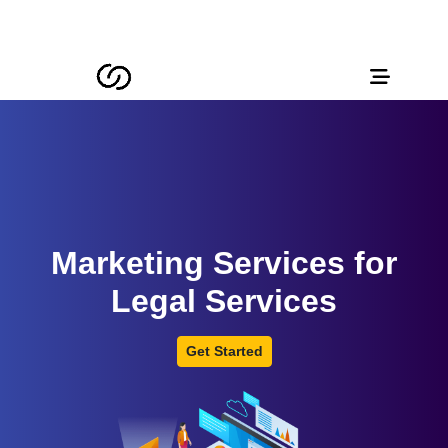
Marketing Services for
Legal Services
Get Started