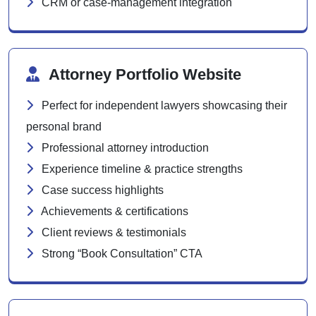
CRM or case-management integration
Attorney Portfolio Website
Perfect for independent lawyers showcasing their
personal brand
Professional attorney introduction
Experience timeline & practice strengths
Case success highlights
Achievements & certifications
Client reviews & testimonials
Strong “Book Consultation” CTA