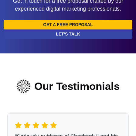
Get in touch for a free proposal crafted by our
experienced digital marketing professionals.
GET A FREE PROPOSAL
LET'S TALK
Our Testimonials