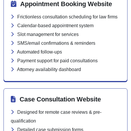
Appointment Booking Website
Frictionless consultation scheduling for law firms
Calendar-based appointment system
Slot management for services
SMS/email confirmations & reminders
Automated follow-ups
Payment support for paid consultations
Attorney availability dashboard
Case Consultation Website
Designed for remote case reviews & pre-
qualification
Detailed case submission forms