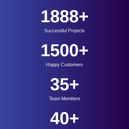
1888+
Successful Projects
1500+
Happy Customers
35+
Team Members
40+