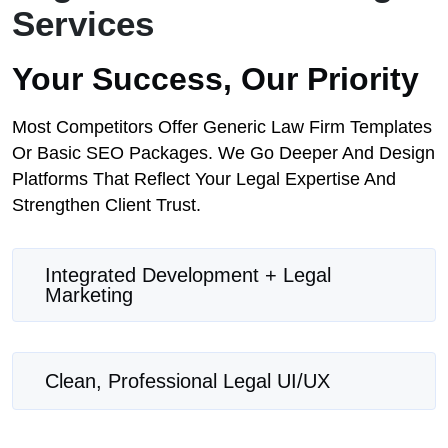
Services
Your Success, Our Priority
Most Competitors Offer Generic Law Firm Templates
Or Basic SEO Packages. We Go Deeper And Design
Platforms That Reflect Your Legal Expertise And
Strengthen Client Trust.
Integrated Development + Legal
Marketing
Clean, Professional Legal UI/UX