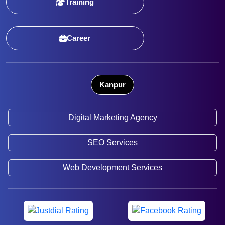
Training
Career
Kanpur
Digital Marketing Agency
SEO Services
Web Development Services