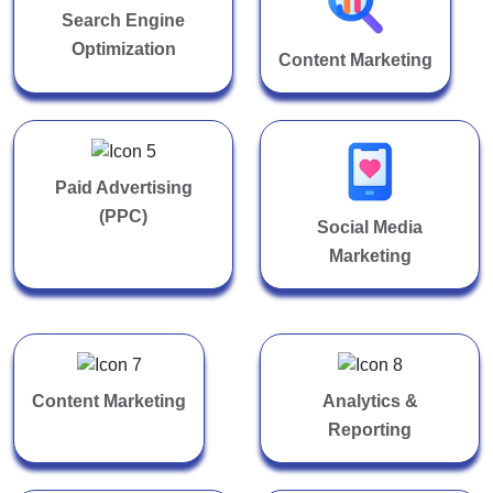
Search Engine
Optimization
Content Marketing
Paid Advertising
(PPC)
Social Media
Marketing
Content Marketing
Analytics &
Reporting