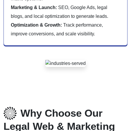
Marketing & Launch:
SEO, Google Ads, legal
blogs, and local optimization to generate leads.
Optimization & Growth:
Track performance,
improve conversions, and scale visibility.
Why Choose Our
Legal Web & Marketing