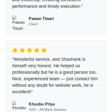
performance and timely execution."
Pawan Tiwari
Client
"Wonderful service, and Shashank is
himself very honest. He helped us
professionally but he is a good person too.
Nice, experienced team — just contact him
without any doubt for website work, he is
excellent!"
Khusbu Priya
CEO - AA Mark Solution