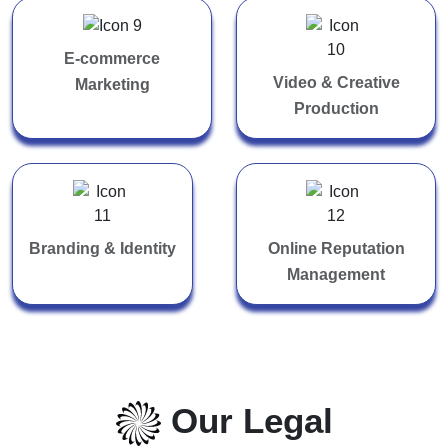
E-commerce
Video & Creative
Marketing
Production
Branding & Identity
Online Reputation
Management
Our Legal