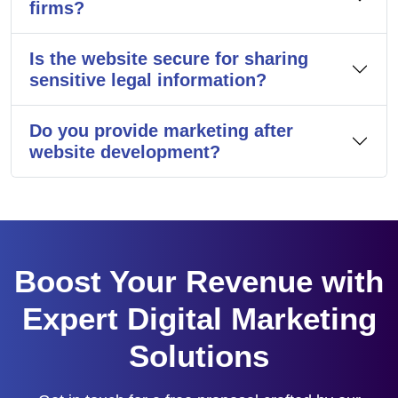
firms?
Is the website secure for sharing
sensitive legal information?
Do you provide marketing after
website development?
Boost Your Revenue with
Expert Digital Marketing
Solutions