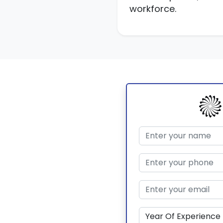
workforce.