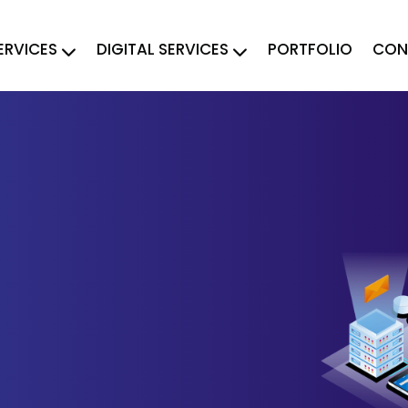
ERVICES
DIGITAL SERVICES
PORTFOLIO
CON