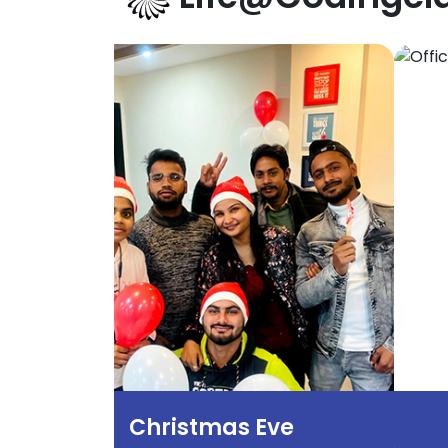
Christmas Eve