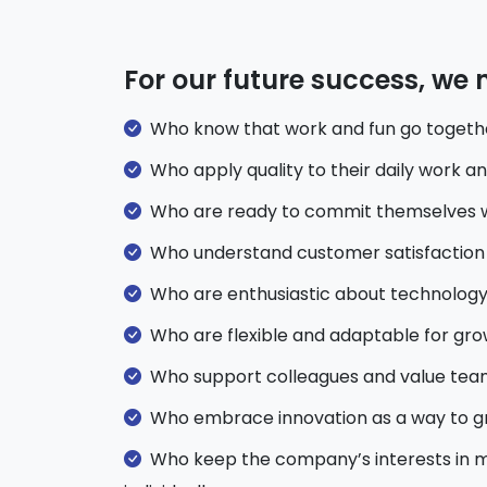
For our future success, we
Who know that work and fun go togeth
Who apply quality to their daily work a
Who are ready to commit themselves wi
Who understand customer satisfaction 
Who are enthusiastic about technology
Who are flexible and adaptable for gr
Who support colleagues and value te
Who embrace innovation as a way to g
Who keep the company’s interests in mi