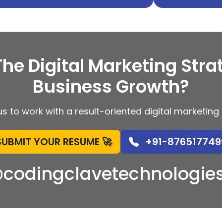
The Digital Marketing Stra
Business Growth?
s to work with a result-oriented digital marketi
SUBMIT YOUR RESUME 🚀
+91-876517749
@codingclavetechnologie