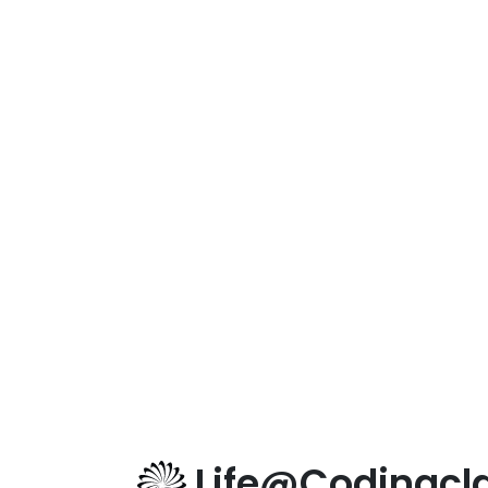
Life@Codingcla