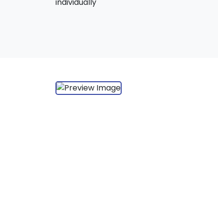
individually