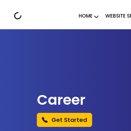
HOME
WEBSITE S
Career
Get Started