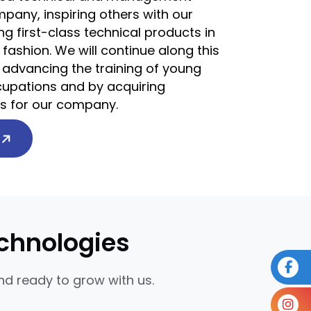
pany, inspiring others with our
g first-class technical products in
 fashion. We will continue along this
 advancing the training of young
ccupations and by acquiring
ts for our company.
Y
chnologies
d ready to grow with us.