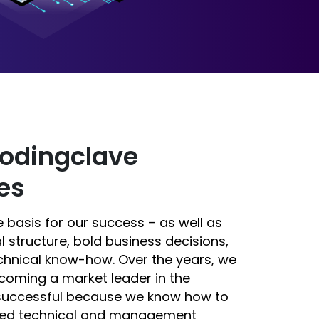
odingclave
es
 basis for our success – as well as
l structure, bold business decisions,
chnical know-how. Over the years, we
coming a market leader in the
 successful because we know how to
ified technical and management