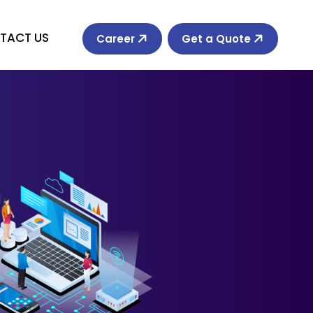
TACT US
Career
Get a Quote