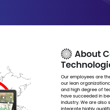
About C
Technologi
Our employees are the
our lean organizationa
and high degree of te
have succeeded in be
industry. We are also
integrate highly qual