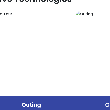
Outing
O