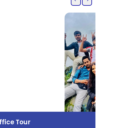
ffice Tour
Office T