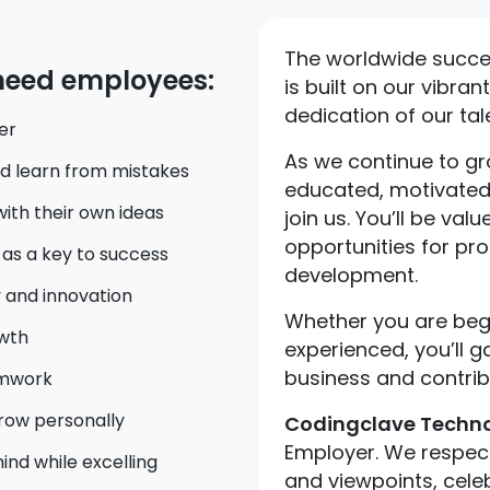
The worldwide succ
 need employees:
is built on our vibra
dedication of our ta
er
As we continue to gr
nd learn from mistakes
educated, motivated
th their own ideas
join us. You’ll be val
opportunities for pr
as a key to success
development.
 and innovation
Whether you are begi
owth
experienced, you’ll g
business and contrib
amwork
row personally
Codingclave Techno
Employer. We respect 
nd while excelling
and viewpoints, cele