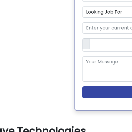
ve Technologies