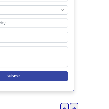
Submit
←
→