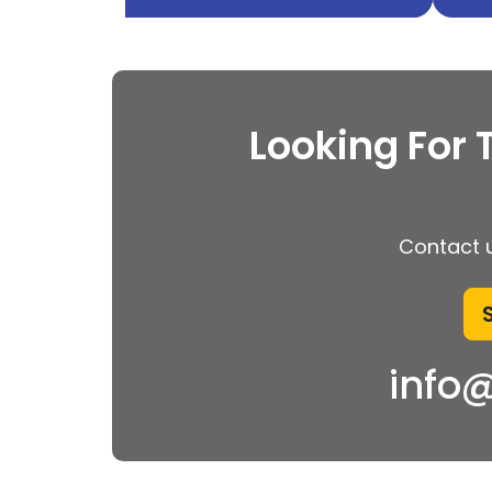
Looking For 
Contact u
info