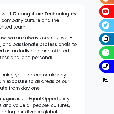
ess of
Codingclave Technologies
nt company culture and the
lented team.
ow, we are always seeking well-
, and passionate professionals to
ued as an individual and offered
ofessional and personal
nning your career or already
ain exposure to all areas of our
ute from day one.
logies
is an Equal Opportunity
and value all people, cultures,
brating our diverse global