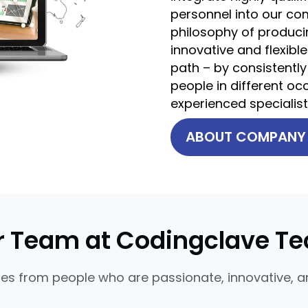
personnel into our com
philosophy of producin
innovative and flexible
path – by consistently
people in different o
experienced specialis
ABOUT COMPAN
r Team at Codingclave Te
s from people who are passionate, innovative, an