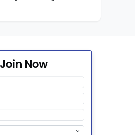
Join Now