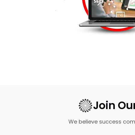
Join Ou
We believe success come