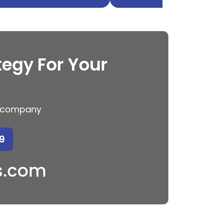
tegy For Your
ng company
9
s.com