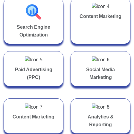
Content Marketing
Search Engine
Optimization
Paid Advertising
Social Media
(PPC)
Marketing
Content Marketing
Analytics &
Reporting