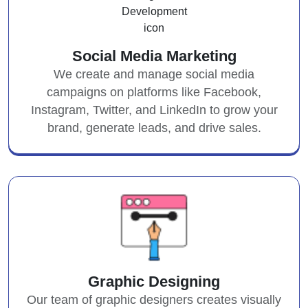
Social Media Marketing
We create and manage social media
campaigns on platforms like Facebook,
Instagram, Twitter, and LinkedIn to grow your
brand, generate leads, and drive sales.
Graphic Designing
Our team of graphic designers creates visually