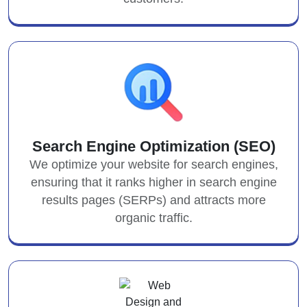
Search Engine Optimization (SEO)
We optimize your website for search engines,
ensuring that it ranks higher in search engine
results pages (SERPs) and attracts more
organic traffic.