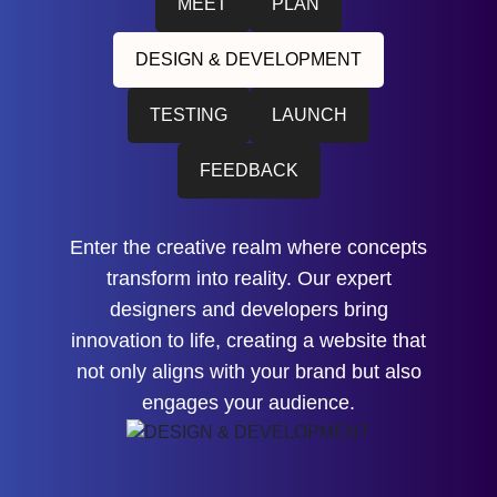
MEET
PLAN
DESIGN & DEVELOPMENT
TESTING
LAUNCH
FEEDBACK
Enter the creative realm where concepts
transform into reality. Our expert
designers and developers bring
innovation to life, creating a website that
not only aligns with your brand but also
engages your audience.