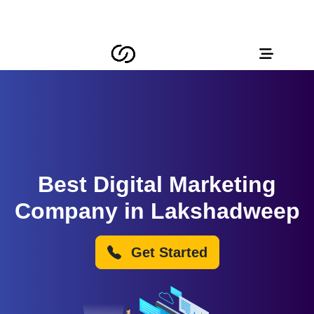
Best Digital Marketing
Company in Lakshadweep
Get Started