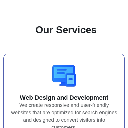
O
u
r
S
e
r
v
i
c
e
s
Web Design and Development
We create responsive and user-friendly
websites that are optimized for search engines
and designed to convert visitors into
customers.