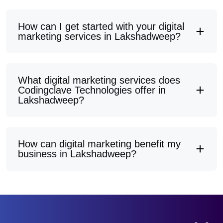
How can I get started with your digital
marketing services in Lakshadweep?
What digital marketing services does
Codingclave Technologies offer in
Lakshadweep?
How can digital marketing benefit my
business in Lakshadweep?