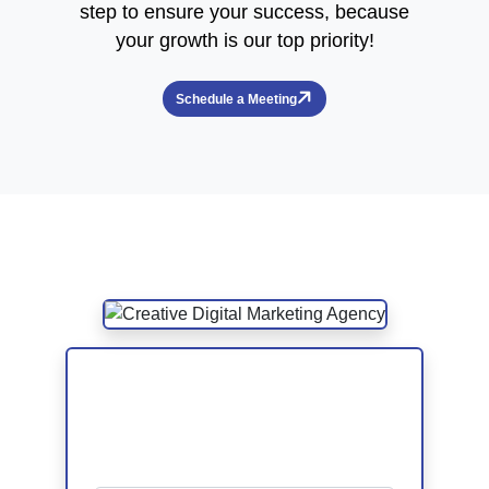
step to ensure your success, because
your growth is our top priority!
Schedule a Meeting