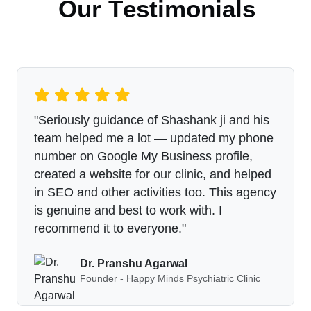
O
u
r
T
e
s
t
i
m
o
n
i
a
l
s
"Seriously guidance of Shashank ji and his
team helped me a lot — updated my phone
number on Google My Business profile,
created a website for our clinic, and helped
in SEO and other activities too. This agency
is genuine and best to work with. I
recommend it to everyone."
Dr. Pranshu Agarwal
Founder - Happy Minds Psychiatric Clinic