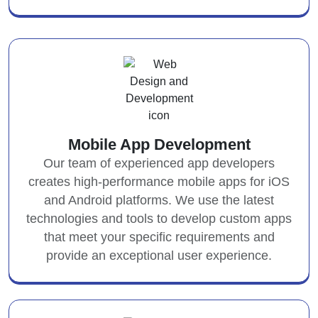
Mobile App Development
Our team of experienced app developers
creates high-performance mobile apps for iOS
and Android platforms. We use the latest
technologies and tools to develop custom apps
that meet your specific requirements and
provide an exceptional user experience.