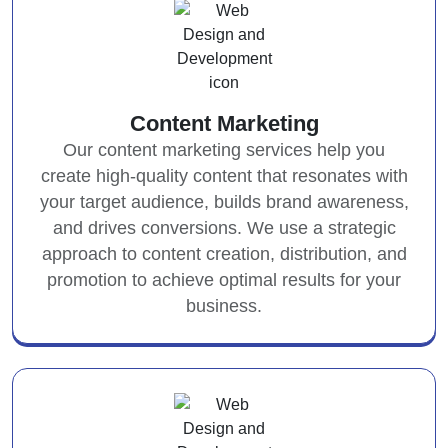
Content Marketing
Our content marketing services help you
create high-quality content that resonates with
your target audience, builds brand awareness,
and drives conversions. We use a strategic
approach to content creation, distribution, and
promotion to achieve optimal results for your
business.