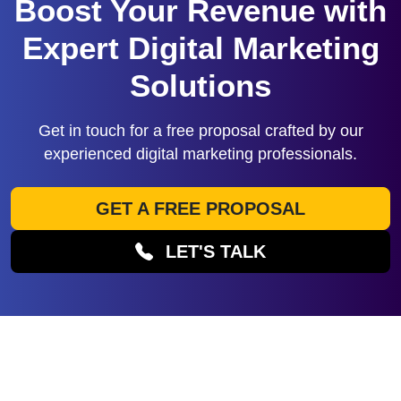
Boost Your Revenue with
Expert Digital Marketing
Solutions
Get in touch for a free proposal crafted by our
experienced digital marketing professionals.
GET A FREE PROPOSAL
LET'S TALK