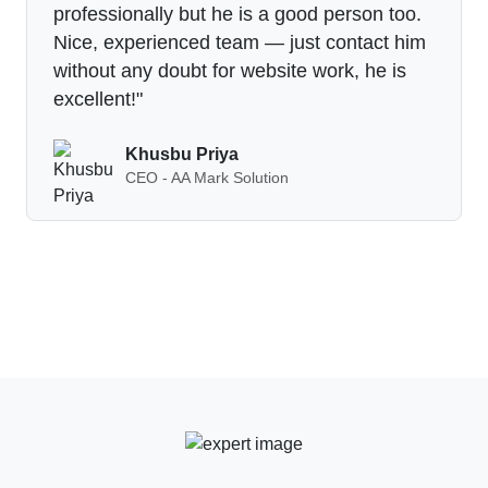
professionally but he is a good person too.
Nice, experienced team — just contact him
without any doubt for website work, he is
excellent!"
Khusbu Priya
CEO - AA Mark Solution