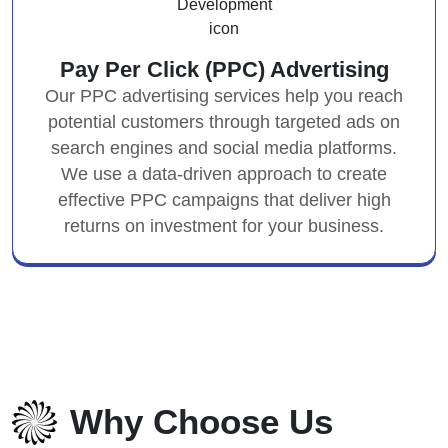
Pay Per Click (PPC) Advertising
Our PPC advertising services help you reach
potential customers through targeted ads on
search engines and social media platforms.
We use a data-driven approach to create
effective PPC campaigns that deliver high
returns on investment for your business.
Why Choose Us