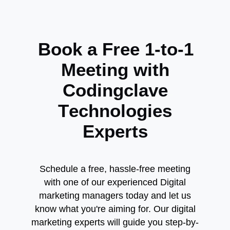
B
o
o
k
a
F
r
e
e
1
-
t
o
-
1
M
e
e
t
i
n
g
w
i
t
h
C
o
d
i
n
g
c
l
a
v
e
T
e
c
h
n
o
l
o
g
i
e
s
E
x
p
e
r
t
s
Schedule a free, hassle-free meeting
with one of our experienced Digital
marketing managers today and let us
know what you're aiming for. Our digital
marketing experts will guide you step-by-