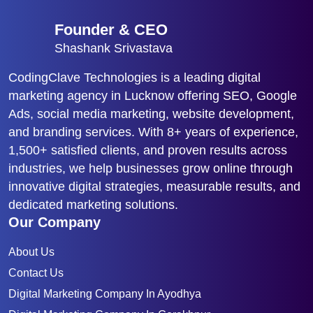
Founder & CEO
Shashank Srivastava
CodingClave Technologies is a leading digital
marketing agency in Lucknow offering SEO, Google
Ads, social media marketing, website development,
and branding services. With 8+ years of experience,
1,500+ satisfied clients, and proven results across
industries, we help businesses grow online through
innovative digital strategies, measurable results, and
dedicated marketing solutions.
Our Company
About Us
Contact Us
Digital Marketing Company In Ayodhya