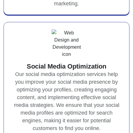
marketing.
Social Media Optimization
Our social media optimization services help
you improve your social media presence by
optimizing your profiles, creating engaging
content, and implementing effective social
media strategies. We ensure that your social
media profiles are optimized for search
engines, making it easier for potential
customers to find you online.