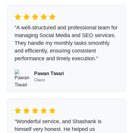
"A well-structured and professional team for
managing Social Media and SEO services.
They handle my monthly tasks smoothly
and efficiently, ensuring consistent
performance and timely execution."
Pawan Tiwari
Client
"Wonderful service, and Shashank is
himself very honest. He helped us