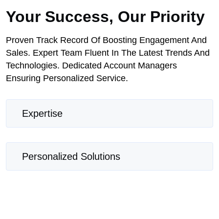
Your Success, Our Priority
Proven Track Record Of Boosting Engagement And
Sales. Expert Team Fluent In The Latest Trends And
Technologies. Dedicated Account Managers
Ensuring Personalized Service.
Expertise
Personalized Solutions