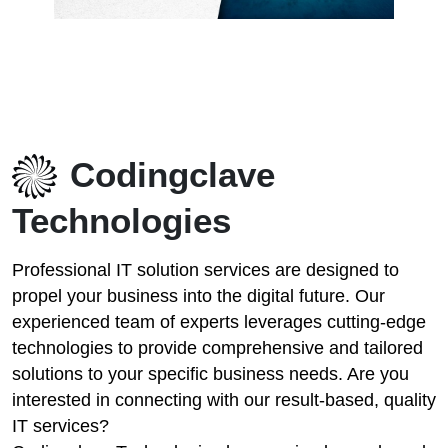
Codingclave
Technologies
Professional IT solution services are designed to
propel your business into the digital future. Our
experienced team of experts leverages cutting-edge
technologies to provide comprehensive and tailored
solutions to your specific business needs. Are you
interested in connecting with our result-based, quality
IT services?