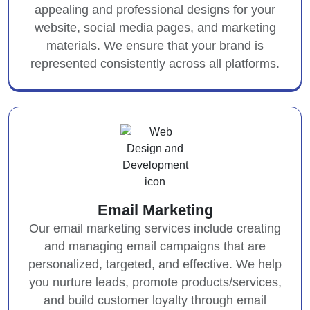
appealing and professional designs for your
website, social media pages, and marketing
materials. We ensure that your brand is
represented consistently across all platforms.
Email Marketing
Our email marketing services include creating
and managing email campaigns that are
personalized, targeted, and effective. We help
you nurture leads, promote products/services,
and build customer loyalty through email