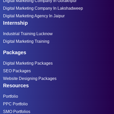
Digital Marketing Company In Gorakhpur
Digital Marketing Company In Lakshadweep
Digital Marketing Agency In Jaipur
Internship
Industrial Training Lucknow
Digital Marketing Training
Packages
Digital Marketing Packages
SEO Packages
Website Designing Packages
Resources
Portfolio
PPC Portfolio
SMO Portfolios