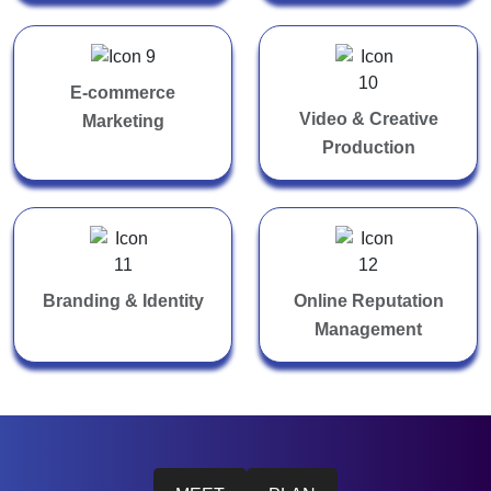
E-commerce
Video & Creative
Marketing
Production
Branding & Identity
Online Reputation
Management