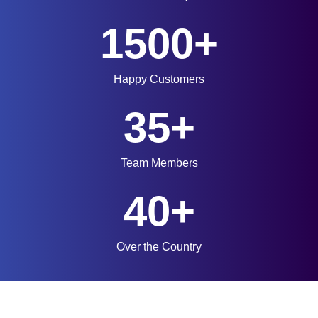
1500+
Happy Customers
35+
Team Members
40+
Over the Country