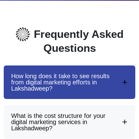
Frequently Asked
Questions
How long does it take to see results
from digital marketing efforts in
Lakshadweep?
What is the cost structure for your
digital marketing services in
Lakshadweep?