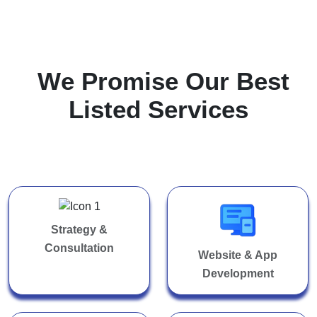
W
e
P
r
o
m
i
s
e
O
u
r
B
e
s
t
L
i
s
t
e
d
S
e
r
v
i
c
e
s
Strategy &
Consultation
Website & App
Development