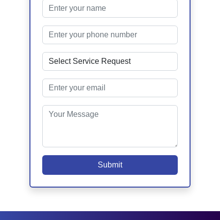
Submit