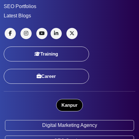
SEO Portfolios
Latest Blogs
Training
Career
Kanpur
Digital Marketing Agency