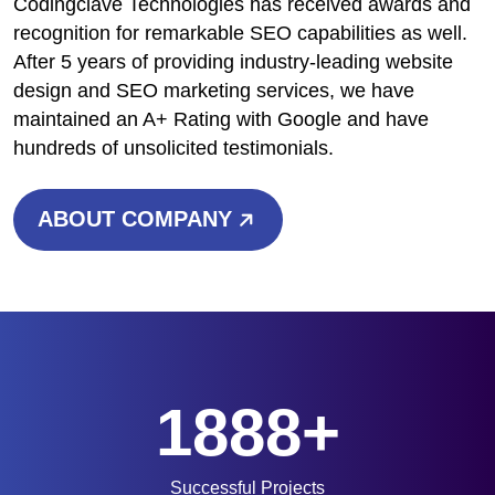
Codingclave Technologies has received awards and
recognition for remarkable SEO capabilities as well.
After 5 years of providing industry-leading website
design and SEO marketing services, we have
maintained an A+ Rating with Google and have
hundreds of unsolicited testimonials.
ABOUT COMPANY
1888+
Successful Projects