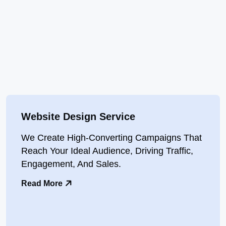
Website Design Service
We Create High-Converting Campaigns That
Reach Your Ideal Audience, Driving Traffic,
Engagement, And Sales.
Read More