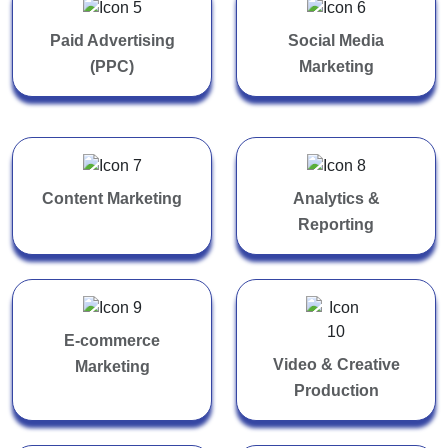
Paid Advertising
Social Media
(PPC)
Marketing
Content Marketing
Analytics &
Reporting
E-commerce
Video & Creative
Marketing
Production