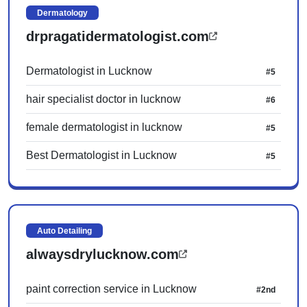
Dermatology
drpragatidermatologist.com
Dermatologist in Lucknow
#5
hair specialist doctor in lucknow
#6
female dermatologist in lucknow
#5
Best Dermatologist in Lucknow
#5
Auto Detailing
alwaysdrylucknow.com
paint correction service in Lucknow
#2nd