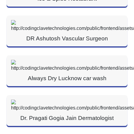
DR Ashutosh Vascular Surgeon
Always Dry Lucknow car wash
Dr. Pragati Gogia Jain Dermatologist