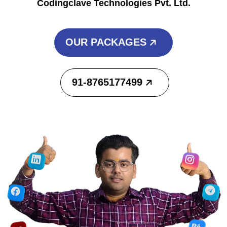
Codingclave Technologies Pvt. Ltd.
OUR PACKAGES
91-8765177499