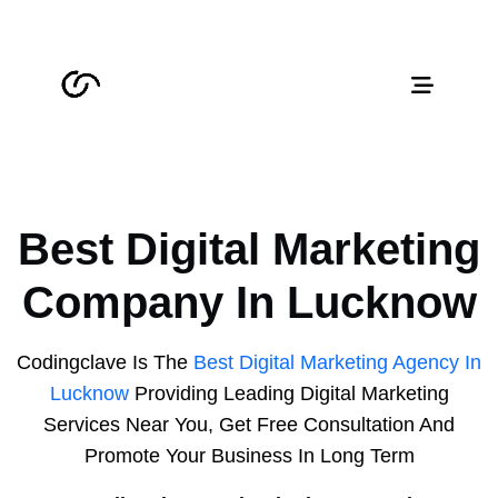
Best Digital Marketing
Company In Lucknow
Codingclave Is The
Best Digital Marketing Agency In
Lucknow
Providing Leading Digital Marketing
Services Near You, Get Free Consultation And
Promote Your Business In Long Term