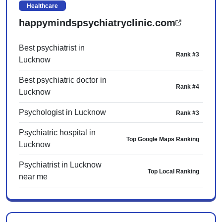
Healthcare
happymindspsychiatryclinic.com
Best psychiatrist in
Rank #3
Lucknow
Best psychiatric doctor in
Rank #4
Lucknow
Psychologist in Lucknow
Rank #3
Psychiatric hospital in
Top Google Maps Ranking
Lucknow
Psychiatrist in Lucknow
Top Local Ranking
near me