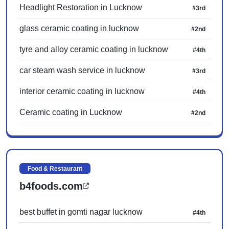
Headlight Restoration in Lucknow
#3rd
glass ceramic coating in lucknow
#2nd
tyre and alloy ceramic coating in lucknow
#4th
car steam wash service in lucknow
#3rd
interior ceramic coating in lucknow
#4th
Ceramic coating in Lucknow
#2nd
Food & Restaurant
b4foods.com
best buffet in gomti nagar lucknow
#4th