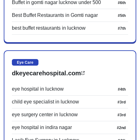
Buffet in gomti nagar lucknow under 500
#6th
Best Buffet Restaurants in Gomti nagar
#5th
best buffet restaurants in lucknow
#7th
Eye Care
dkeyecarehospital.com
eye hospital in lucknow
#4th
child eye specialist in lucknow
#3rd
eye surgery center in lucknow
#3rd
eye hospital in indira nagar
#2nd