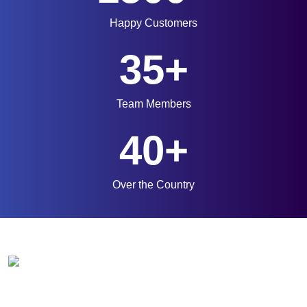
Happy Customers
35+
Team Members
40+
Over the Country