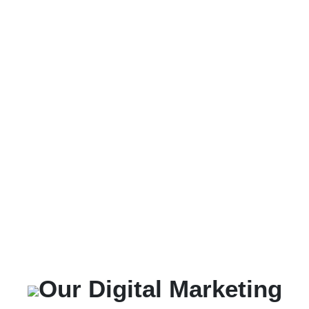
Our Digital Marketing