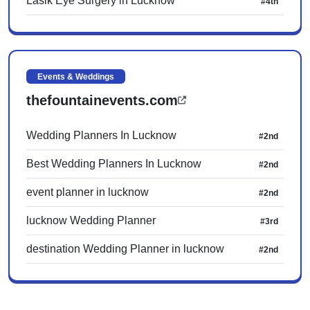
Lasik Eye Surgery in Lucknow
#4th
Events & Weddings
thefountainevents.com
Wedding Planners In Lucknow
#2nd
Best Wedding Planners In Lucknow
#2nd
event planner in lucknow
#2nd
lucknow Wedding Planner
#3rd
destination Wedding Planner in lucknow
#2nd