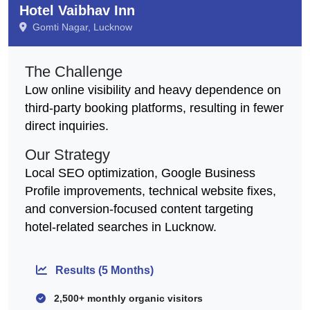
Hotel Vaibhav Inn
Gomti Nagar, Lucknow
The Challenge
Low online visibility and heavy dependence on
third-party booking platforms, resulting in fewer
direct inquiries.
Our Strategy
Local SEO optimization, Google Business
Profile improvements, technical website fixes,
and conversion-focused content targeting
hotel-related searches in Lucknow.
Results (5 Months)
2,500+ monthly organic visitors