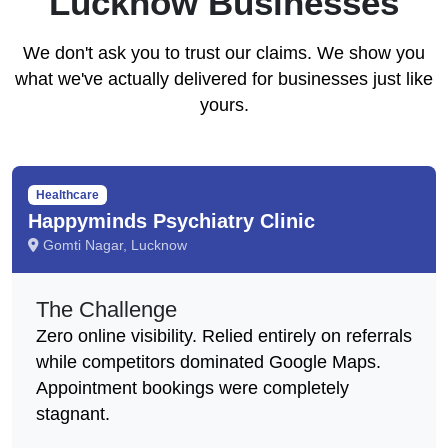
Lucknow Businesses
We don't ask you to trust our claims. We show you
what we've actually delivered for businesses just like
yours.
Healthcare
Happyminds Psychiatry Clinic
Gomti Nagar, Lucknow
The Challenge
Zero online visibility. Relied entirely on referrals
while competitors dominated Google Maps.
Appointment bookings were completely
stagnant.