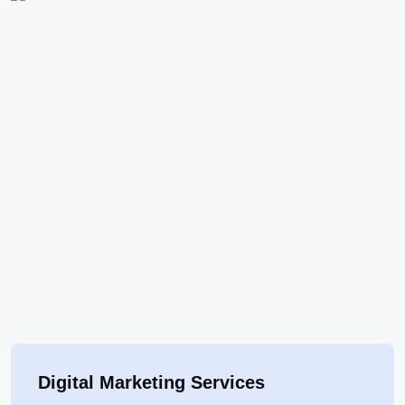
Digital Marketing Services