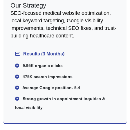
Our Strategy
SEO-focused medical website optimization,
local keyword targeting, Google visibility
improvements, technical SEO fixes, and trust-
building healthcare content.
Results (3 Months)
9.95K organic clicks
475K search impressions
Average Google position: 5.4
Strong growth in appointment inquiries &
local visibility