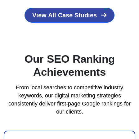
View All Case Studies
Our SEO Ranking
Achievements
From local searches to competitive industry
keywords, our digital marketing strategies
consistently deliver first-page Google rankings for
our clients.