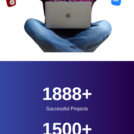
1888+
Successful Projects
1500+