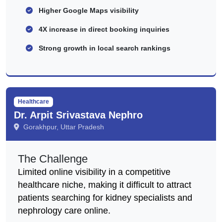
Higher Google Maps visibility
4X increase in direct booking inquiries
Strong growth in local search rankings
Healthcare
Dr. Arpit Srivastava Nephro
Gorakhpur, Uttar Pradesh
The Challenge
Limited online visibility in a competitive
healthcare niche, making it difficult to attract
patients searching for kidney specialists and
nephrology care online.