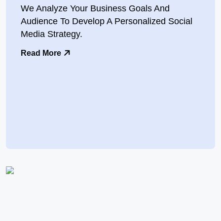
We Analyze Your Business Goals And
Audience To Develop A Personalized Social
Media Strategy.
Read More