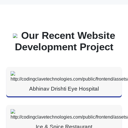
Our Recent Website
Development Project
Abhinav Drishti Eye Hospital
Ice & Spice Restaurant