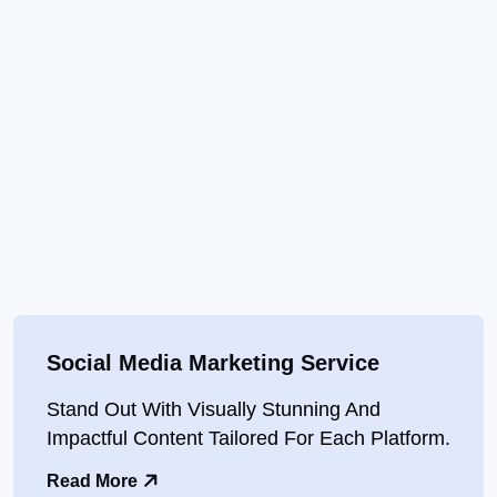
Social Media Marketing Service
Stand Out With Visually Stunning And
Impactful Content Tailored For Each Platform.
Read More