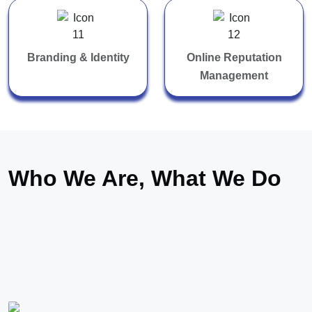
Branding & Identity
Online Reputation
Management
Who We Are, What We Do