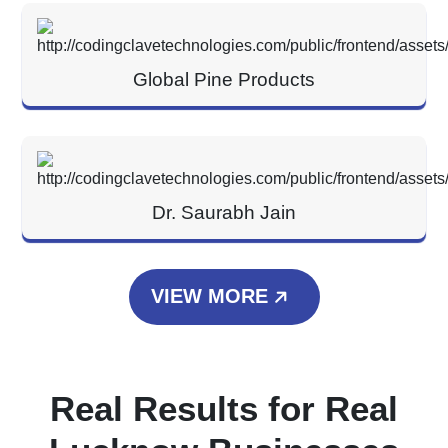
Global Pine Products
Dr. Saurabh Jain
VIEW MORE
Real Results for Real