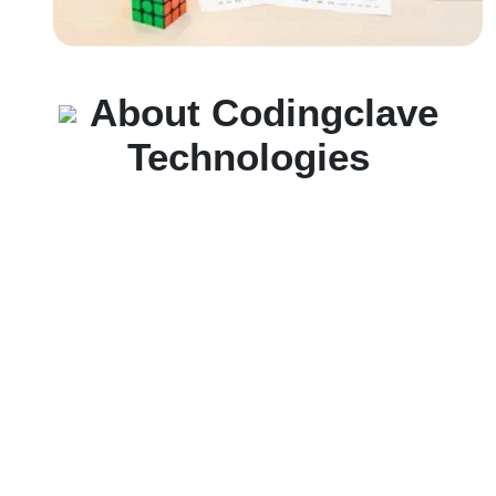
About Codingclave
Technologies