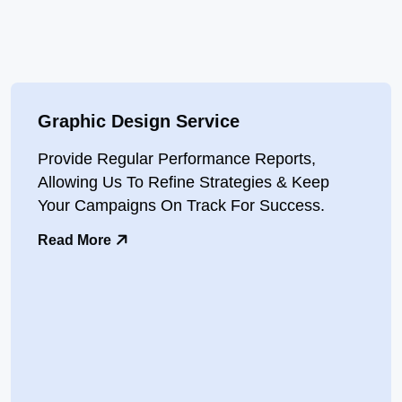
Graphic Design Service
Provide Regular Performance Reports,
Allowing Us To Refine Strategies & Keep
Your Campaigns On Track For Success.
Read More