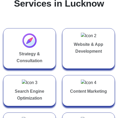
Services in Lucknow
Website & App
Development
Strategy &
Consultation
Search Engine
Content Marketing
Optimization