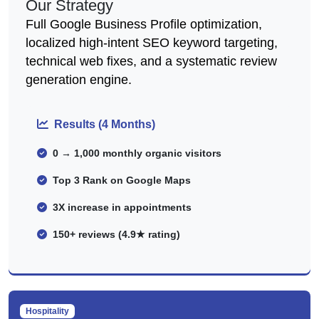
Our Strategy
Full Google Business Profile optimization,
localized high-intent SEO keyword targeting,
technical web fixes, and a systematic review
generation engine.
Results (4 Months)
0 → 1,000 monthly organic visitors
Top 3 Rank on Google Maps
3X increase in appointments
150+ reviews (4.9★ rating)
Hospitality